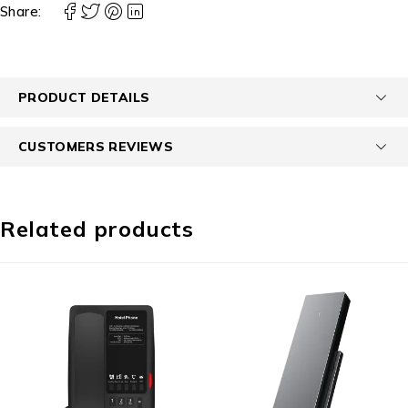
Share:
PRODUCT DETAILS
CUSTOMERS REVIEWS
Related products