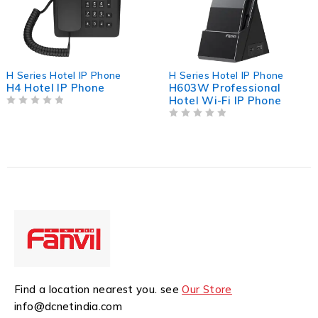
l IP Phone
H Series Hotel IP Phone
H Series Hot
Phone
H603W Professional
H3 Hotel I
Hotel Wi-Fi IP Phone
OUT OF 5
OUT OF 5
Find a location nearest you. see
Our Store
info@dcnetindia.com