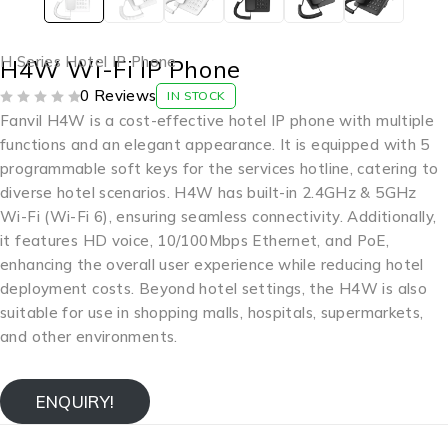
H Series Hotel IP Phone
H4W Wi-Fi IP Phone
0 Reviews
IN STOCK
OUT OF 5
Fanvil H4W is a cost-effective hotel IP phone with multiple
functions and an elegant appearance. It is equipped with 5
programmable soft keys for the services hotline, catering to
diverse hotel scenarios. H4W has built-in 2.4GHz & 5GHz
Wi-Fi (Wi-Fi 6), ensuring seamless connectivity. Additionally,
it features HD voice, 10/100Mbps Ethernet, and PoE,
enhancing the overall user experience while reducing hotel
deployment costs. Beyond hotel settings, the H4W is also
suitable for use in shopping malls, hospitals, supermarkets,
and other environments.
ENQUIRY!