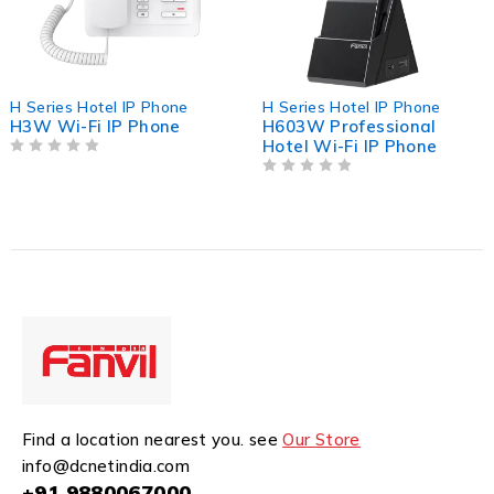
H Series Hotel IP Phone
H Series Hotel IP Phone
H3W Wi-Fi IP Phone
H603W Professional
Hotel Wi-Fi IP Phone
OUT OF 5
OUT OF 5
Find a location nearest you. see
Our Store
info@dcnetindia.com
+91 9880067000