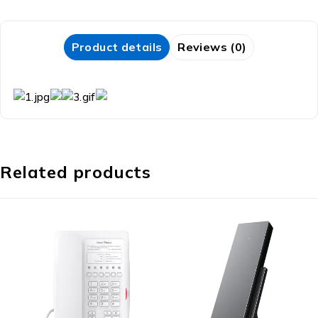
Product details
Reviews (0)
Related products