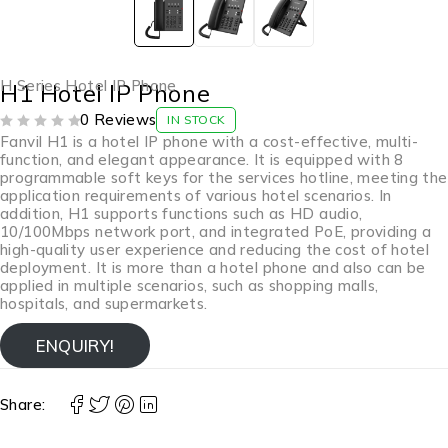
H Series Hotel IP Phone
H1 Hotel IP Phone
0 Reviews
IN STOCK
OUT OF 5
Fanvil H1 is a hotel IP phone with a cost-effective, multi-
function, and elegant appearance. It is equipped with 8
programmable soft keys for the services hotline, meeting the
application requirements of various hotel scenarios. In
addition, H1 supports functions such as HD audio,
10/100Mbps network port, and integrated PoE, providing a
high-quality user experience and reducing the cost of hotel
deployment. It is more than a hotel phone and also can be
applied in multiple scenarios, such as shopping malls,
hospitals, and supermarkets.
ENQUIRY!
Share: