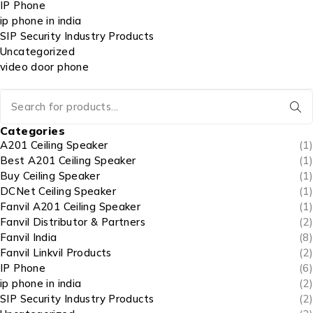
IP Phone
ip phone in india
SIP Security Industry Products
Uncategorized
video door phone
Categories
A201 Ceiling Speaker
(1)
Best A201 Ceiling Speaker
(1)
Buy Ceiling Speaker
(1)
DCNet Ceiling Speaker
(1)
Fanvil A201 Ceiling Speaker
(1)
Fanvil Distributor & Partners
(2)
Fanvil India
(8)
Fanvil Linkvil Products
(2)
IP Phone
(6)
ip phone in india
(2)
SIP Security Industry Products
(2)