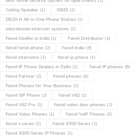
best home security system for apartments
(1)
Ceiling Speaker
(1)
DB20
(1)
DB20-H All-in-One Phone Station
(1)
educational intercom systems
(1)
Fanvil Dealler in India
(1)
Fanvil Distributor
(1)
fanvil hotel phone
(2)
Fanvil India
(9)
fanvil intercoms
(1)
fanvil ip phone
(1)
Fanvil IP Phone Dealers in Delhi
(1)
Fanvil IP phones
(8)
Fanvil Partner
(2)
Fanvil phones
(4)
Fanvil Phones for Your Business
(1)
Fanvil SIP Phone
(2)
Fanvil V62
(1)
Fanvil V62 Pro
(1)
Fanvil video door phones
(1)
Fanvil Video Phones
(1)
Fanvil VoIP Phones
(3)
fanvil v series
(2)
Fanvil X300 Series
(1)
Fanvil X300 Series IP Phones
(1)