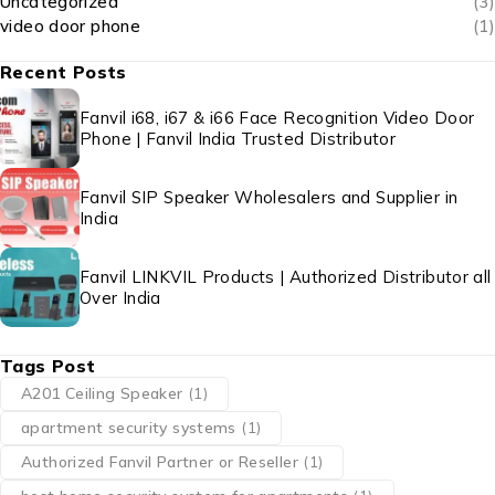
Uncategorized
(3)
video door phone
(1)
Recent Posts
Fanvil i68, i67 & i66 Face Recognition Video Door
Phone | Fanvil India Trusted Distributor
Fanvil SIP Speaker Wholesalers and Supplier in
India
Fanvil LINKVIL Products | Authorized Distributor all
Over India
Tags Post
A201 Ceiling Speaker
(1)
apartment security systems
(1)
Authorized Fanvil Partner or Reseller
(1)