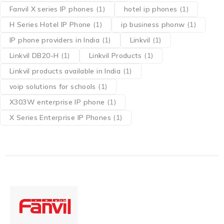
Fanvil X series IP phones
(1)
hotel ip phones
(1)
H Series Hotel IP Phone
(1)
ip business phonw
(1)
IP phone providers in India
(1)
Linkvil
(1)
Linkvil DB20-H
(1)
Linkvil Products
(1)
Linkvil products available in India
(1)
voip solutions for schools
(1)
X303W enterprise IP phone
(1)
X Series Enterprise IP Phones
(1)