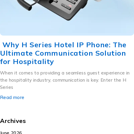
Why H Series Hotel IP Phone: The
Ultimate Communication Solution
for Hospitality
When it comes to providing a seamless guest experience in
the hospitality industry, communication is key. Enter the H
Series
Read more
Archives
June 2026