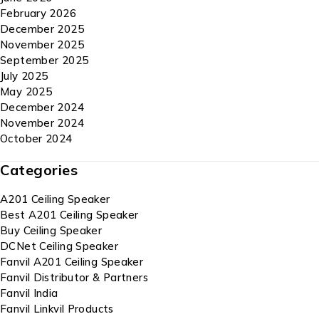
February 2026
December 2025
November 2025
September 2025
July 2025
May 2025
December 2024
November 2024
October 2024
Categories
A201 Ceiling Speaker
Best A201 Ceiling Speaker
Buy Ceiling Speaker
DCNet Ceiling Speaker
Fanvil A201 Ceiling Speaker
Fanvil Distributor & Partners
Fanvil India
Fanvil Linkvil Products