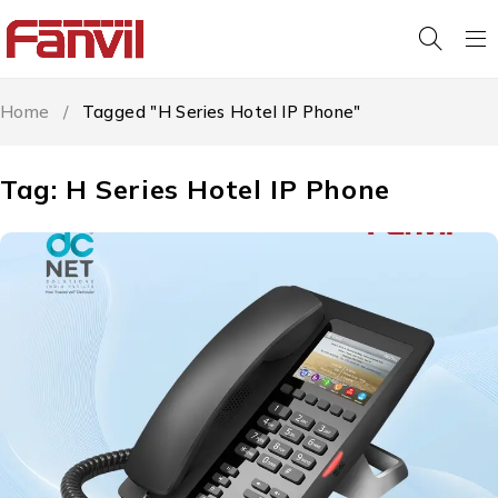
Home
/
Tagged "H Series Hotel IP Phone"
Tag: H Series Hotel IP Phone