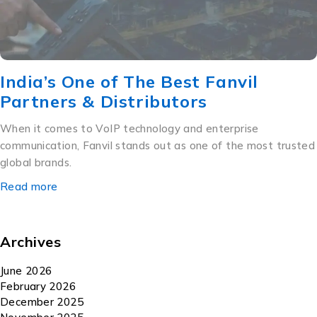
India’s One of The Best Fanvil
Partners & Distributors
When it comes to VoIP technology and enterprise
communication, Fanvil stands out as one of the most trusted
global brands.
Read more
Archives
June 2026
February 2026
December 2025