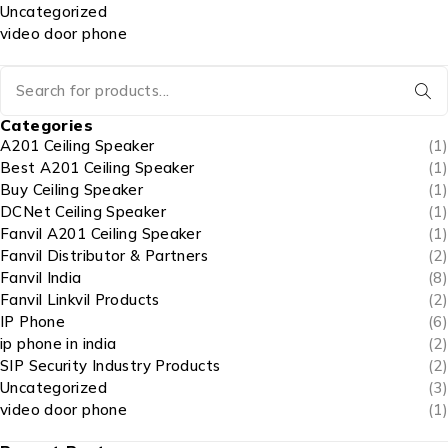
Uncategorized
video door phone
Categories
A201 Ceiling Speaker
(1)
Best A201 Ceiling Speaker
(1)
Buy Ceiling Speaker
(1)
DCNet Ceiling Speaker
(1)
Fanvil A201 Ceiling Speaker
(1)
Fanvil Distributor & Partners
(2)
Fanvil India
(8)
Fanvil Linkvil Products
(2)
IP Phone
(6)
ip phone in india
(2)
SIP Security Industry Products
(2)
Uncategorized
(3)
video door phone
(1)