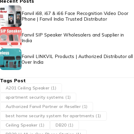
Recent Posts
Fanvil i68, i67 & i66 Face Recognition Video Door
Phone | Fanvil India Trusted Distributor
Fanvil SIP Speaker Wholesalers and Supplier in
India
Fanvil LINKVIL Products | Authorized Distributor all
Over India
Tags Post
A201 Ceiling Speaker
(1)
apartment security systems
(1)
Authorized Fanvil Partner or Reseller
(1)
best home security system for apartments
(1)
Ceiling Speaker
(1)
DB20
(1)