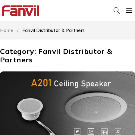
Home
/
Fanvil Distributor & Partners
Category: Fanvil Distributor &
Partners