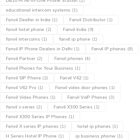
DB20-H All-in-One Phone Station
(1)
educational intercom systems
(1)
Fanvil Dealler in India
(1)
Fanvil Distributor
(1)
fanvil hotel phone
(2)
Fanvil India
(9)
fanvil intercoms
(1)
fanvil ip phone
(1)
Fanvil IP Phone Dealers in Delhi
(1)
Fanvil IP phones
(8)
Fanvil Partner
(2)
Fanvil phones
(4)
Fanvil Phones for Your Business
(1)
Fanvil SIP Phone
(2)
Fanvil V62
(1)
Fanvil V62 Pro
(1)
Fanvil video door phones
(1)
Fanvil Video Phones
(1)
Fanvil VoIP Phones
(3)
fanvil v series
(2)
Fanvil X300 Series
(1)
Fanvil X300 Series IP Phones
(1)
Fanvil X series IP phones
(1)
hotel ip phones
(1)
H Series Hotel IP Phone
(1)
ip business phonw
(1)