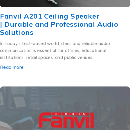
Fanvil A201 Ceiling Speaker
| Durable and Professional Audio
Solutions
In today’s fast-paced world, clear and reliable audio
communication is essential for offices, educational
institutions, retail spaces, and public venues.
Read more