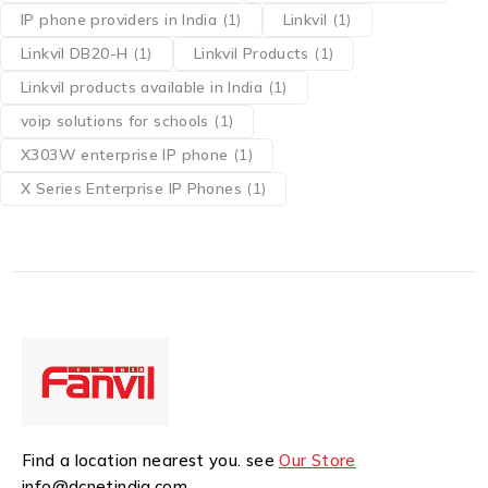
IP phone providers in India
(1)
Linkvil
(1)
Linkvil DB20-H
(1)
Linkvil Products
(1)
Linkvil products available in India
(1)
voip solutions for schools
(1)
X303W enterprise IP phone
(1)
X Series Enterprise IP Phones
(1)
Find a location nearest you. see
Our Store
info@dcnetindia.com