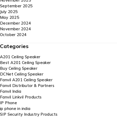
November 2025
September 2025
July 2025
May 2025
December 2024
November 2024
October 2024
Categories
A201 Ceiling Speaker
Best A201 Ceiling Speaker
Buy Ceiling Speaker
DCNet Ceiling Speaker
Fanvil A201 Ceiling Speaker
Fanvil Distributor & Partners
Fanvil India
Fanvil Linkvil Products
IP Phone
ip phone in india
SIP Security Industry Products