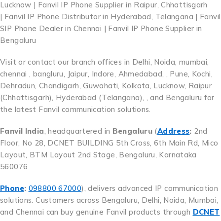
Lucknow | Fanvil IP Phone Supplier in Raipur, Chhattisgarh
| Fanvil IP Phone Distributor in Hyderabad, Telangana | Fanvil
SIP Phone Dealer in Chennai | Fanvil IP Phone Supplier in
Bengaluru
Visit or contact our branch offices in Delhi, Noida, mumbai,
chennai , bangluru, Jaipur, Indore, Ahmedabad, , Pune, Kochi,
Dehradun, Chandigarh, Guwahati, Kolkata, Lucknow, Raipur
(Chhattisgarh), Hyderabad (Telangana), , and Bengaluru for
the latest Fanvil communication solutions.
Fanvil India
, headquartered in
Bengaluru
(
Address
:
2nd
Floor, No 28, DCNET BUILDING 5th Cross, 6th Main Rd, Mico
Layout, BTM Layout 2nd Stage, Bengaluru, Karnataka
560076
Phone
:
098800 67000
), delivers advanced IP communication
solutions. Customers across Bengaluru, Delhi, Noida, Mumbai,
and Chennai can buy genuine Fanvil products through
DCNET