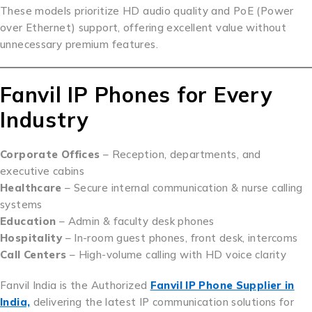
These models prioritize HD audio quality and PoE (Power
over Ethernet) support, offering excellent value without
unnecessary premium features.
Fanvil IP Phones for Every
Industry
Corporate Offices
– Reception, departments, and
executive cabins
Healthcare
– Secure internal communication & nurse calling
systems
Education
– Admin & faculty desk phones
Hospitality
– In-room guest phones, front desk, intercoms
Call Centers
– High-volume calling with HD voice clarity
Fanvil India is the Authorized
Fanvil IP Phone Supplier in
India,
delivering the latest IP communication solutions for