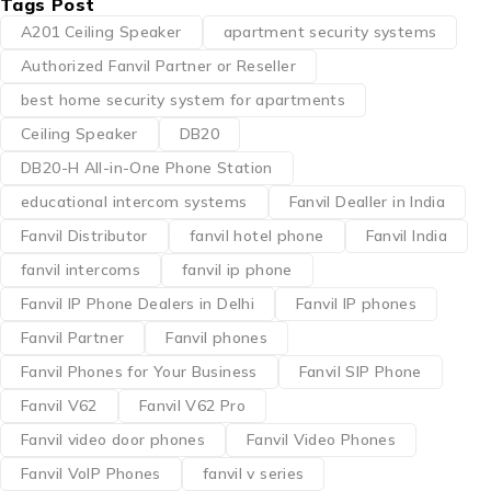
Tags Post
A201 Ceiling Speaker
apartment security systems
Authorized Fanvil Partner or Reseller
best home security system for apartments
Ceiling Speaker
DB20
DB20-H All-in-One Phone Station
educational intercom systems
Fanvil Dealler in India
Fanvil Distributor
fanvil hotel phone
Fanvil India
fanvil intercoms
fanvil ip phone
Fanvil IP Phone Dealers in Delhi
Fanvil IP phones
Fanvil Partner
Fanvil phones
Fanvil Phones for Your Business
Fanvil SIP Phone
Fanvil V62
Fanvil V62 Pro
Fanvil video door phones
Fanvil Video Phones
Fanvil VoIP Phones
fanvil v series