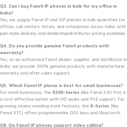
Q3. Can I buy Fanvil IP phones in bulk for my office in
India?
Yes, we supply Fanvil IP and SIP phones in bulk quantities for
offices, call centers, hotels, and enterprises across India, with
pan-India delivery and dealership/distributor pricing available.
Q4. Do you provide genuine Fanvil products with
warranty?
Yes, as an authorized Fanvil dealer, supplier, and distributor in
India, we provide 100% genuine products with manufacturer
warranty and after-sales support.
Q5. Which Fanvil IP phone is best for small businesses?
For small businesses, the
X300-Series
(like Fanvil X3U Pro) is
a cost-effective option with HD audio and PoE support. For
growing teams needing more features, the
X-Series
(like
Fanvil X7C) offers programmable DSS keys and Bluetooth.
Q6. Do Fanvil IP phones support video calling?