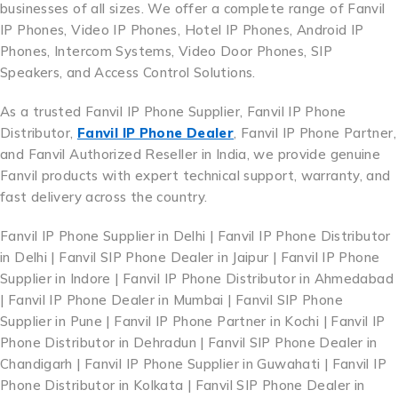
businesses of all sizes. We offer a complete range of Fanvil
IP Phones, Video IP Phones, Hotel IP Phones, Android IP
Phones, Intercom Systems, Video Door Phones, SIP
Speakers, and Access Control Solutions.
As a trusted Fanvil IP Phone Supplier, Fanvil IP Phone
Distributor,
Fanvil IP Phone Dealer
, Fanvil IP Phone Partner,
and Fanvil Authorized Reseller in India, we provide genuine
Fanvil products with expert technical support, warranty, and
fast delivery across the country.
Fanvil IP Phone Supplier in Delhi | Fanvil IP Phone Distributor
in Delhi | Fanvil SIP Phone Dealer in Jaipur | Fanvil IP Phone
Supplier in Indore | Fanvil IP Phone Distributor in Ahmedabad
| Fanvil IP Phone Dealer in Mumbai | Fanvil SIP Phone
Supplier in Pune | Fanvil IP Phone Partner in Kochi | Fanvil IP
Phone Distributor in Dehradun | Fanvil SIP Phone Dealer in
Chandigarh | Fanvil IP Phone Supplier in Guwahati | Fanvil IP
Phone Distributor in Kolkata | Fanvil SIP Phone Dealer in