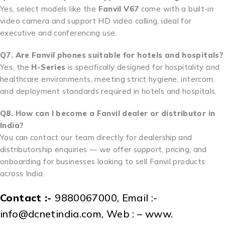
Yes, select models like the
Fanvil V67
come with a built-in
video camera and support HD video calling, ideal for
executive and conferencing use.
Q7. Are Fanvil phones suitable for hotels and hospitals?
Yes, the
H-Series
is specifically designed for hospitality and
healthcare environments, meeting strict hygiene, intercom,
and deployment standards required in hotels and hospitals.
Q8. How can I become a Fanvil dealer or distributor in
India?
You can contact our team directly for dealership and
distributorship enquiries — we offer support, pricing, and
onboarding for businesses looking to sell Fanvil products
across India.
Contact :-
9880067000, Email :-
info@dcnetindia.com, Web : – www.