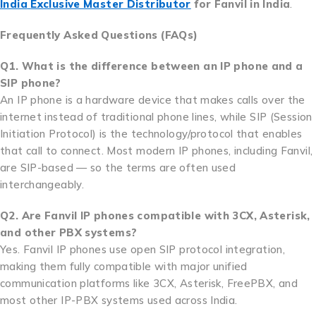
India
Exclusive Master Distributor
for Fanvil in India
.
Frequently Asked Questions (FAQs)
Q1. What is the difference between an IP phone and a
SIP phone?
An IP phone is a hardware device that makes calls over the
internet instead of traditional phone lines, while SIP (Session
Initiation Protocol) is the technology/protocol that enables
that call to connect. Most modern IP phones, including Fanvil,
are SIP-based — so the terms are often used
interchangeably.
Q2. Are Fanvil IP phones compatible with 3CX, Asterisk,
and other PBX systems?
Yes. Fanvil IP phones use open SIP protocol integration,
making them fully compatible with major unified
communication platforms like 3CX, Asterisk, FreePBX, and
most other IP-PBX systems used across India.