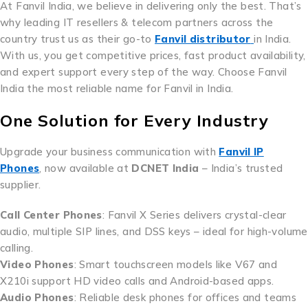
At Fanvil India, we believe in delivering only the best. That’s
why leading IT resellers & telecom partners across the
country trust us as their go-to
Fanvil distributor
in India.
With us, you get competitive prices, fast product availability,
and expert support every step of the way. Choose Fanvil
India the most reliable name for Fanvil in India.
One Solution for Every Industry
Upgrade your business communication with
Fanvil IP
Phones
, now available at
DCNET India
– India’s trusted
supplier.
Call Center Phones
: Fanvil X Series delivers crystal-clear
audio, multiple SIP lines, and DSS keys – ideal for high-volume
calling.
Video Phones
: Smart touchscreen models like V67 and
X210i support HD video calls and Android-based apps.
Audio Phones
: Reliable desk phones for offices and teams