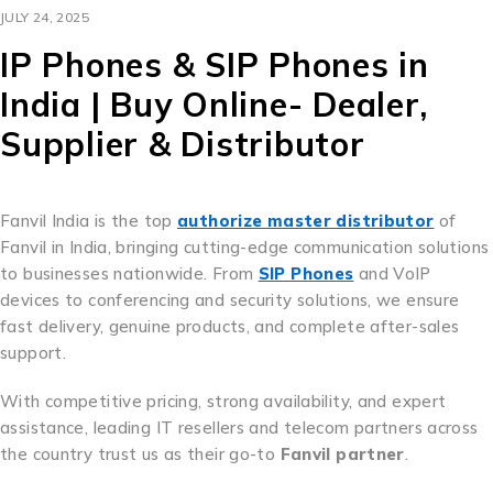
JULY 24, 2025
IP Phones & SIP Phones in
India | Buy Online- Dealer,
Supplier & Distributor
Fanvil India is the top
authorize master distributor
of
Fanvil in India, bringing cutting-edge communication solutions
to businesses nationwide. From
SIP Phones
and VoIP
devices to conferencing and security solutions, we ensure
fast delivery, genuine products, and complete after-sales
support.
With competitive pricing, strong availability, and expert
assistance, leading IT resellers and telecom partners across
the country trust us as their go-to
Fanvil partner
.