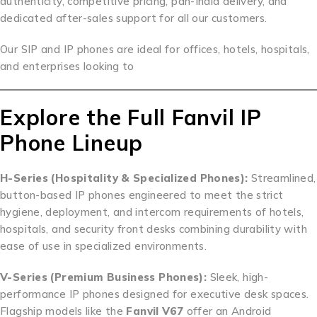
authenticity, competitive pricing, pan-India delivery, and
dedicated after-sales support for all our customers.
Our SIP and IP phones are ideal for offices, hotels, hospitals,
and enterprises looking to
Explore the Full Fanvil IP
Phone Lineup
H-Series (Hospitality & Specialized Phones):
Streamlined,
button-based IP phones engineered to meet the strict
hygiene, deployment, and intercom requirements of hotels,
hospitals, and security front desks combining durability with
ease of use in specialized environments.
V-Series (Premium Business Phones):
Sleek, high-
performance IP phones designed for executive desk spaces.
Flagship models like the
Fanvil V67
offer an Android