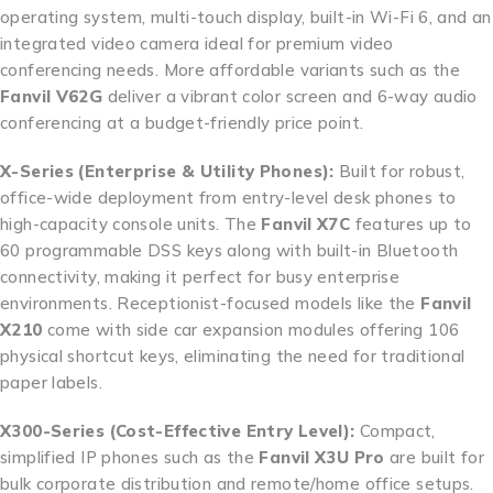
operating system, multi-touch display, built-in Wi-Fi 6, and an
integrated video camera ideal for premium video
conferencing needs. More affordable variants such as the
Fanvil V62G
deliver a vibrant color screen and 6-way audio
conferencing at a budget-friendly price point.
X-Series (Enterprise & Utility Phones):
Built for robust,
office-wide deployment from entry-level desk phones to
high-capacity console units. The
Fanvil X7C
features up to
60 programmable DSS keys along with built-in Bluetooth
connectivity, making it perfect for busy enterprise
environments. Receptionist-focused models like the
Fanvil
X210
come with side car expansion modules offering 106
physical shortcut keys, eliminating the need for traditional
paper labels.
X300-Series (Cost-Effective Entry Level):
Compact,
simplified IP phones such as the
Fanvil X3U Pro
are built for
bulk corporate distribution and remote/home office setups.