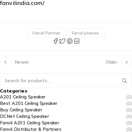
fanvilindia.com/
Fanvil Partner
Fanvil phones
Newer
Older
Categories
A201 Ceiling Speaker
(1)
Best A201 Ceiling Speaker
(1)
Buy Ceiling Speaker
(1)
DCNet Ceiling Speaker
(1)
Fanvil A201 Ceiling Speaker
(1)
Fanvil Distributor & Partners
(2)