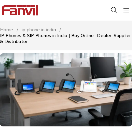
Home
/
ip phone in india
/
IP Phones & SIP Phones in India | Buy Online- Dealer, Supplier
& Distributor