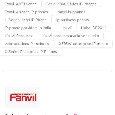
Fanvil X300 Series
Fanvil X300 Series IP Phones
Fanvil X series IP phones
hotel ip phones
H Series Hotel IP Phone
ip business phonw
IP phone providers in India
Linkvil
Linkvil DB20-H
Linkvil Products
Linkvil products available in India
voip solutions for schools
X303W enterprise IP phone
X Series Enterprise IP Phones