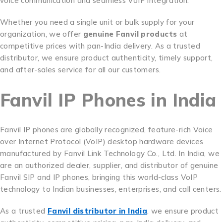
voice communication and seamless VoIP integration.
Whether you need a single unit or bulk supply for your
organization, we offer
genuine Fanvil products
at
competitive prices with pan-India delivery. As a trusted
distributor, we ensure product authenticity, timely support,
and after-sales service for all our customers.
Fanvil IP Phones in India
Fanvil IP phones are globally recognized, feature-rich Voice
over Internet Protocol (VoIP) desktop hardware devices
manufactured by Fanvil Link Technology Co., Ltd. In India, we
are an authorized dealer, supplier, and distributor of genuine
Fanvil SIP and IP phones, bringing this world-class VoIP
technology to Indian businesses, enterprises, and call centers.
As a trusted
Fanvil distributor in India
, we ensure product