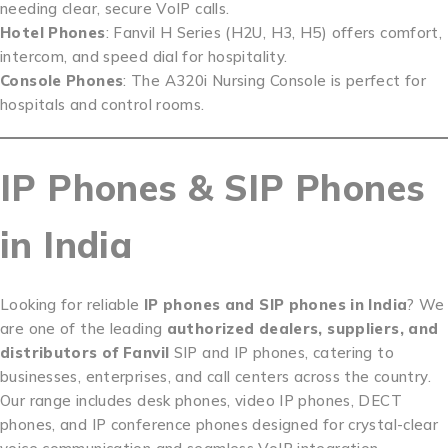
needing clear, secure VoIP calls.
Hotel Phones
: Fanvil H Series (H2U, H3, H5) offers comfort,
intercom, and speed dial for hospitality.
Console Phones
: The A320i Nursing Console is perfect for
hospitals and control rooms.
IP Phones & SIP Phones
in India
Looking for reliable
IP phones and SIP phones in India
? We
are one of the leading
authorized dealers, suppliers, and
distributors of Fanvil
SIP and IP phones, catering to
businesses, enterprises, and call centers across the country.
Our range includes desk phones, video IP phones, DECT
phones, and IP conference phones designed for crystal-clear