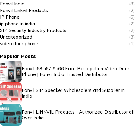
Fanvil India
(8)
Fanvil Linkvil Products
(2)
IP Phone
(6)
ip phone in india
(2)
SIP Security Industry Products
(2)
Uncategorized
(3)
video door phone
(1)
Popular Posts
Fanvil i68, i67 & i66 Face Recognition Video Door
Phone | Fanvil India Trusted Distributor
Fanvil SIP Speaker Wholesalers and Supplier in
India
Fanvil LINKVIL Products | Authorized Distributor all
Over India