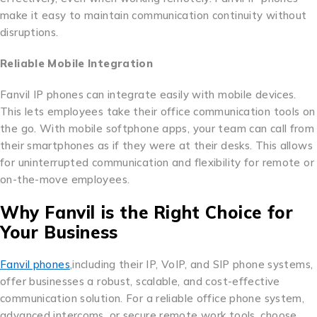
make it easy to maintain communication continuity without
disruptions.
Reliable Mobile Integration
Fanvil IP phones can integrate easily with mobile devices.
This lets employees take their office communication tools on
the go. With mobile softphone apps, your team can call from
their smartphones as if they were at their desks. This allows
for uninterrupted communication and flexibility for remote or
on-the-move employees.
Why Fanvil is the Right Choice for
Your Business
Fanvil phones
,including their IP, VoIP, and SIP phone systems,
offer businesses a robust, scalable, and cost-effective
communication solution. For a reliable office phone system,
advanced intercoms, or secure remote work tools, choose