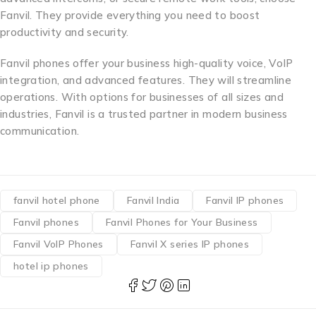
Fanvil. They provide everything you need to boost
productivity and security.
Fanvil phones offer your business high-quality voice, VoIP
integration, and advanced features. They will streamline
operations. With options for businesses of all sizes and
industries, Fanvil is a trusted partner in modern business
communication.
fanvil hotel phone
Fanvil India
Fanvil IP phones
Fanvil phones
Fanvil Phones for Your Business
Fanvil VoIP Phones
Fanvil X series IP phones
hotel ip phones