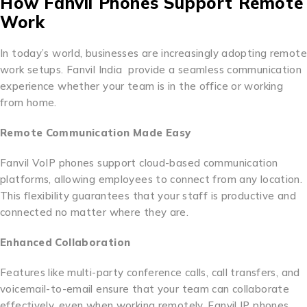
How Fanvil Phones Support Remote
Work
In today’s world, businesses are increasingly adopting remote
work setups. Fanvil India provide a seamless communication
experience whether your team is in the office or working
from home.
Remote Communication Made Easy
Fanvil VoIP phones support cloud-based communication
platforms, allowing employees to connect from any location.
This flexibility guarantees that your staff is productive and
connected no matter where they are.
Enhanced Collaboration
Features like multi-party conference calls, call transfers, and
voicemail-to-email ensure that your team can collaborate
effectively, even when working remotely. Fanvil IP phones