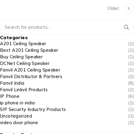
Older
Categories
A201 Ceiling Speaker
(1)
Best A201 Ceiling Speaker
(1)
Buy Ceiling Speaker
(1)
DCNet Ceiling Speaker
(1)
Fanvil A201 Ceiling Speaker
(1)
Fanvil Distributor & Partners
(2)
Fanvil India
(8)
Fanvil Linkvil Products
(2)
IP Phone
(6)
ip phone in india
(2)
SIP Security Industry Products
(2)
Uncategorized
(3)
video door phone
(1)