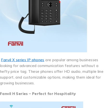
Fanvil X series IP phones
are popular among businesses
looking for advanced communication features without a
hefty price tag. These phones offer HD audio, multiple line
support, and customizable options, making them ideal for
growing businesses.
Fanvil H Series – Perfect for Hospitality