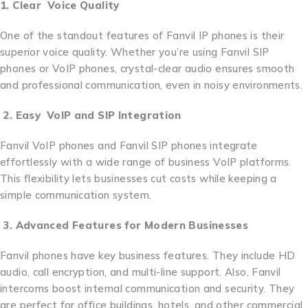
1. Clear Voice Quality
One of the standout features of Fanvil IP phones is their
superior voice quality. Whether you’re using Fanvil SIP
phones or VoIP phones, crystal-clear audio ensures smooth
and professional communication, even in noisy environments.
2. Easy VoIP and SIP Integration
Fanvil VoIP phones and Fanvil SIP phones integrate
effortlessly with a wide range of business VoIP platforms.
This flexibility lets businesses cut costs while keeping a
simple communication system.
3. Advanced Features for Modern Businesses
Fanvil phones have key business features. They include HD
audio, call encryption, and multi-line support. Also, Fanvil
intercoms boost internal communication and security. They
are perfect for office buildings, hotels, and other commercial