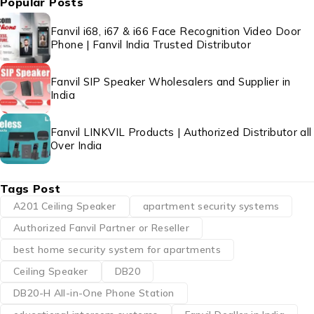
Popular Posts
Fanvil i68, i67 & i66 Face Recognition Video Door
Phone | Fanvil India Trusted Distributor
Fanvil SIP Speaker Wholesalers and Supplier in
India
Fanvil LINKVIL Products | Authorized Distributor all
Over India
Tags Post
A201 Ceiling Speaker
apartment security systems
Authorized Fanvil Partner or Reseller
best home security system for apartments
Ceiling Speaker
DB20
DB20-H All-in-One Phone Station