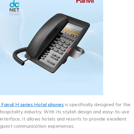
Fanvil H series Hotel phones
is specifically designed for the
hospitality industry. With its stylish design and easy-to-use
interface, it allows hotels and resorts to provide excellent
guest communication experiences.