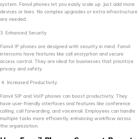
system. Fanvil phones let you easily scale up. Just add more
devices or lines. No complex upgrades or extra infrastructure
are needed.
3. Enhanced Security
Fanvil IP phones are designed with security in mind. Fanvil
intercoms have features like call encryption and secure
access control. They are ideal for businesses that prioritize
privacy and safety.
4. Increased Productivity
Fanvil SIP and VoIP phones can boost productivity. They
have user-friendly interfaces and features like conference
calling, call forwarding, and voicemail. Employees can handle
multiple tasks more efficiently, enhancing workflow across
the organization.