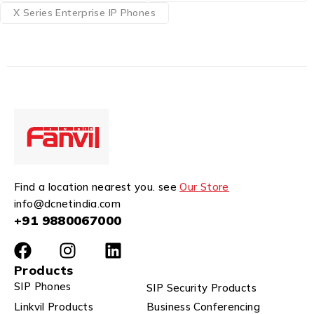
X Series Enterprise IP Phones
Find a location nearest you. see
Our Store
info@dcnetindia.com
+91 9880067000
Products
SIP Phones
SIP Security Products
Linkvil Products
Business Conferencing