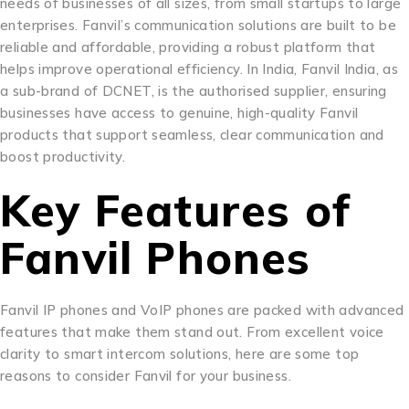
needs of businesses of all sizes, from small startups to large
enterprises. Fanvil’s communication solutions are built to be
reliable and affordable, providing a robust platform that
helps improve operational efficiency. In India, Fanvil India, as
a sub-brand of DCNET, is the authorised supplier, ensuring
businesses have access to genuine, high-quality Fanvil
products that support seamless, clear communication and
boost productivity.
Key Features of
Fanvil Phones
Fanvil IP phones and VoIP phones are packed with advanced
features that make them stand out. From excellent voice
clarity to smart intercom solutions, here are some top
reasons to consider Fanvil for your business.