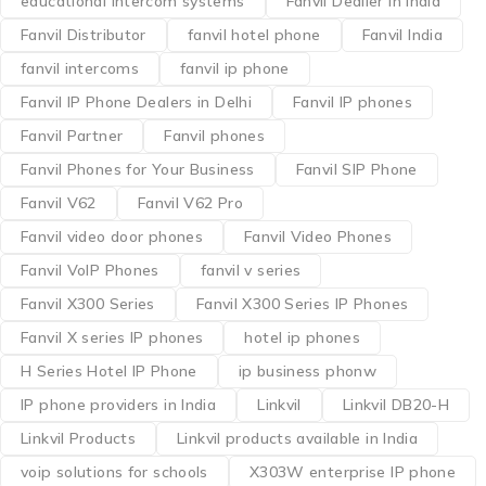
educational intercom systems
Fanvil Dealler in India
Fanvil Distributor
fanvil hotel phone
Fanvil India
fanvil intercoms
fanvil ip phone
Fanvil IP Phone Dealers in Delhi
Fanvil IP phones
Fanvil Partner
Fanvil phones
Fanvil Phones for Your Business
Fanvil SIP Phone
Fanvil V62
Fanvil V62 Pro
Fanvil video door phones
Fanvil Video Phones
Fanvil VoIP Phones
fanvil v series
Fanvil X300 Series
Fanvil X300 Series IP Phones
Fanvil X series IP phones
hotel ip phones
H Series Hotel IP Phone
ip business phonw
IP phone providers in India
Linkvil
Linkvil DB20-H
Linkvil Products
Linkvil products available in India
voip solutions for schools
X303W enterprise IP phone