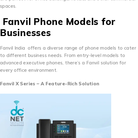
spaces.
Fanvil Phone Models for
Businesses
Fanvil India offers a diverse range of phone models to cater
to different business needs. From entry-level models to
advanced executive phones, there’s a Fanvil solution for
every office environment.
Fanvil X Series – A Feature-Rich Solution