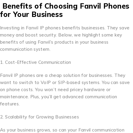
Benefits of Choosing Fanvil Phones
for Your Business
Investing in Fanvil IP phones benefits businesses. They save
money and boost security. Below, we highlight some key
benefits of using Fanvil’s products in your business
communication system.
1. Cost-Effective Communication
Fanvil IP phones are a cheap solution for businesses. They
want to switch to VoIP or SIP-based systems. You can save
on phone costs. You won’t need pricey hardware or
maintenance. Plus, you’ll get advanced communication
features.
2. Scalability for Growing Businesses
As your business grows, so can your Fanvil communication