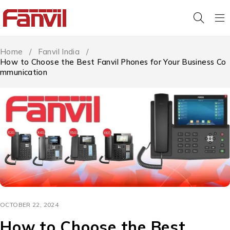
Home
/
Fanvil India
/
How to Choose the Best Fanvil Phones for Your Business Co
mmunication
OCTOBER 22, 2024
How to Choose the Best