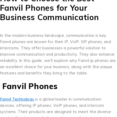
Fanvil Phones for Your
Business Communication
In the modern business landscape, communication is key.
Fanvil phones are known for their IP, VoIP, SIP phones, and
intercoms. They offer businesses a powerful solution to
improve communication and productivity. They also enhance
reliability. In this guide, we’ll explore why Fanvil ip phones are
an excellent choice for your business, along with the unique
features and benefits they bring to the table.
Fanvil Phones
Fanvil Technology
is a global leader in communication
devices, offering IP phones, VoIP phones, and intercom
systems. Their products are designed to meet the diverse