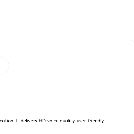
tion. It delivers HD voice quality, user-friendly