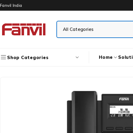
Fanvil India
Home
Solut
Shop Categories