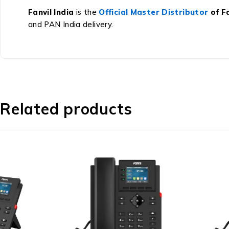
Fanvil India
is the
Official Master Distributor
of Fa
and PAN India delivery.
Related products