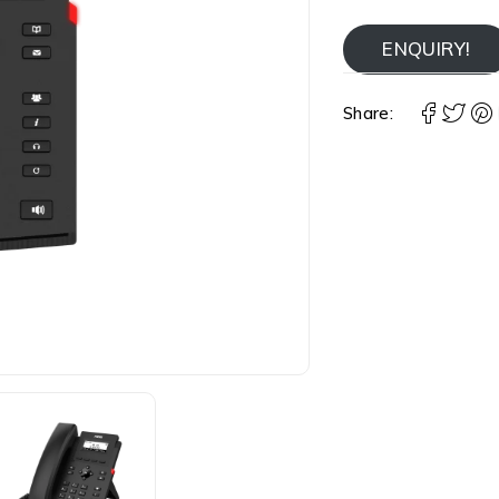
ENQUIRY!
Share: