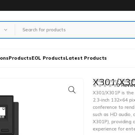
ions
Products
EOL Products
Latest Products
X301/X30
X300 Series Busine
0 Revie
OUT OF 5
X301/X301P is the c
2.3-inch 132×64 pix
conference to rende
such as HD audio, 
X301P), providing a
experience for ente