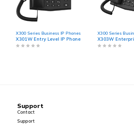
ies Business IP Phones
X300 Series Business IP Phones
ntry Level IP Phone
X303W Enterprise IP Phone
OUT OF 5
Support
Contact
Support