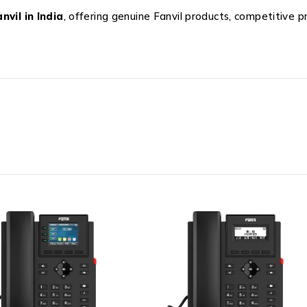
nvil in India
, offering genuine Fanvil products, competitive p