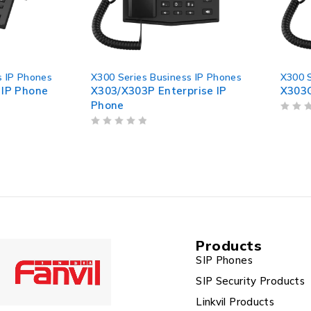
X300 Series Business IP Phones
X300 Series Business I
X303/X303P Enterprise IP
X303G Enterprise IP
Phone
OUT OF 5
OUT OF 5
Products
SIP Phones
SIP Security Products
Linkvil Products