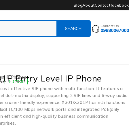
Blog
About
Contact
facebook
Contact Us
09880067000
1P Entry Level IP Phone
ss IP Phones
ws
IN STOCK
ost-effective SIP phone with multi-function. It features a
el dot-matrix display, supporting 2 SIP lines and 6-way audio
r a user-friendly experience. X301/X301P has rich functions
dual 10/100 Mbps network ports and integrated PoE(only
n efficient and high-quality business communication
rprises.