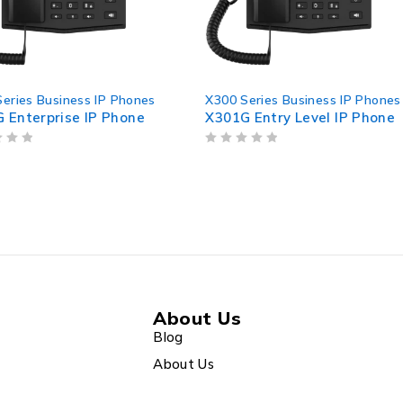
P Phones
X300 Series Business IP Phones
X300 Ser
 Phone
X301G Entry Level IP Phone
X301W E
OUT OF 5
OUT OF 5
About Us
Blog
About Us