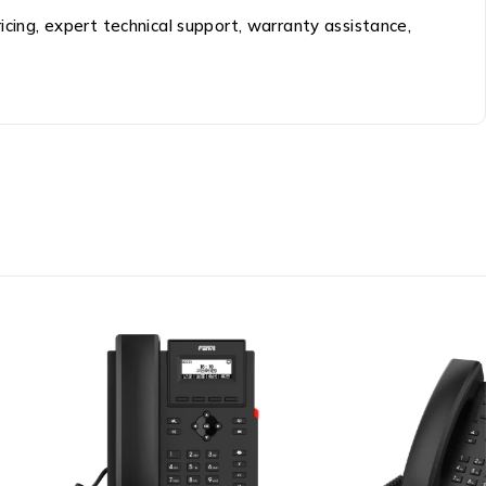
ricing, expert technical support, warranty assistance,