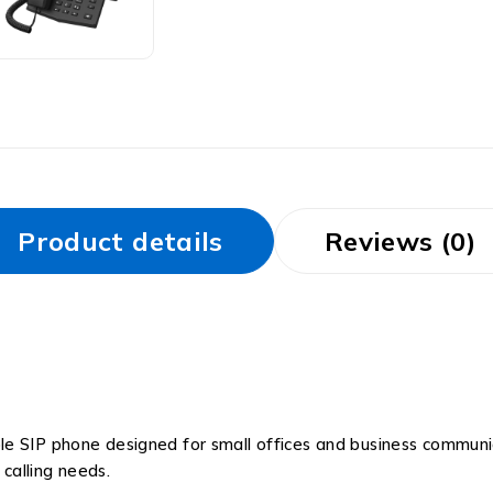
Product details
Reviews (0)
ble SIP phone designed for small offices and business communica
calling needs.