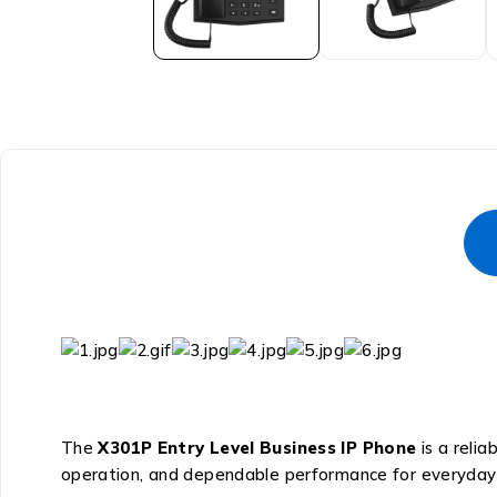
The
X301P Entry Level Business IP Phone
is a relia
operation, and dependable performance for everyday 