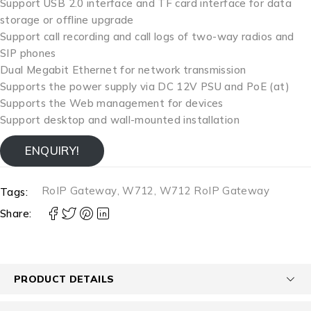
Support USB 2.0 interface and TF card interface for data
storage or offline upgrade
Support call recording and call logs of two-way radios and
SIP phones
Dual Megabit Ethernet for network transmission
Supports the power supply via DC 12V PSU and PoE (at)
Supports the Web management for devices
Support desktop and wall-mounted installation
ENQUIRY!
RoIP Gateway
,
W712
,
W712 RoIP Gateway
Tags:
Share:
PRODUCT DETAILS