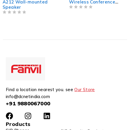
A212 Wall-mounted
Wireless Conference
Speaker
Solution
OUT OF 5
OUT OF 5
Find a location nearest you. see
Our Store
info@dcnetindia.com
+91 9880067000
Products