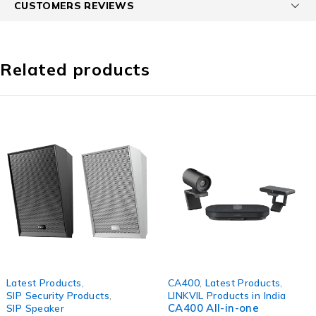
CUSTOMERS REVIEWS
Related products
Latest Products
,
CA400
,
Latest Products
,
SIP Security Products
,
LINKVIL Products in India
CA400 All-in-one
SIP Speaker