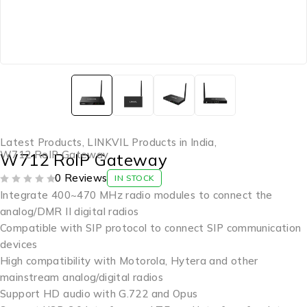
Latest Products
,
LINKVIL Products in India
,
W712 RoIP Gateway
W712 RoIP Gateway
0 Reviews
IN STOCK
OUT OF 5
Integrate 400~470 MHz radio modules to connect the
analog/DMR II digital radios
Compatible with SIP protocol to connect SIP communication
devices
High compatibility with Motorola, Hytera and other
mainstream analog/digital radios
Support HD audio with G.722 and Opus