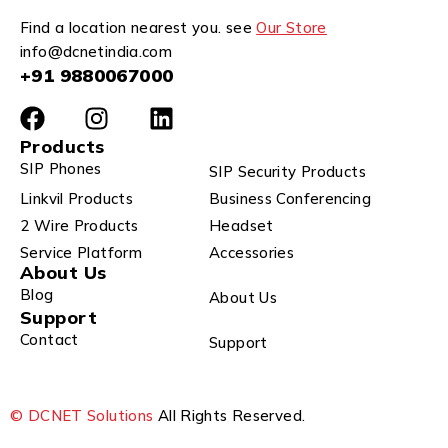
Find a location nearest you. see
Our Store
info@dcnetindia.com
+91 9880067000
Products
SIP Phones
SIP Security Products
Linkvil Products
Business Conferencing
2 Wire Products
Headset
Service Platform
Accessories
About Us
Blog
About Us
Support
Contact
Support
© DCNET Solutions
All Rights Reserved.