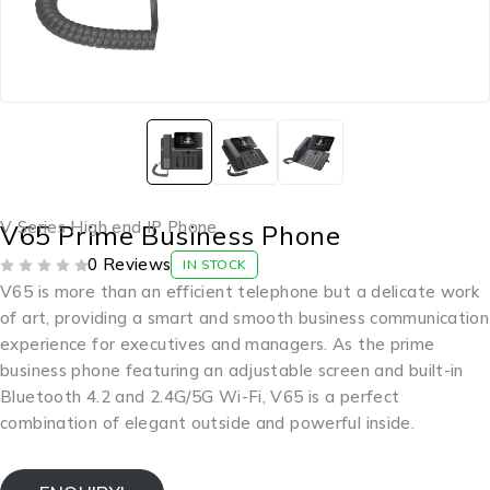
V Series High end IP Phone
V65 Prime Business Phone
0 Reviews
IN STOCK
OUT OF 5
V65 is more than an efficient telephone but a delicate work
of art, providing a smart and smooth business communication
experience for executives and managers. As the prime
business phone featuring an adjustable screen and built-in
Bluetooth 4.2 and 2.4G/5G Wi-Fi, V65 is a perfect
combination of elegant outside and powerful inside.