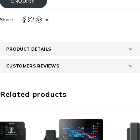
ENQUIRY!
Share:
PRODUCT DETAILS
CUSTOMERS REVIEWS
Related products