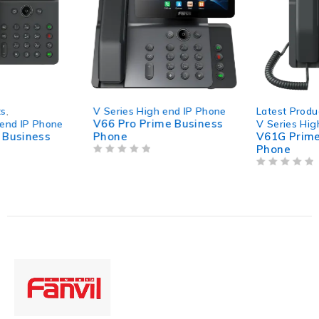
V Series High end IP Phone
Latest Products
,
V66 Pro Prime Business
V Series High end IP Phone
Phone
V61G Prime Business
Phone
OUT OF 5
OUT OF 5