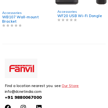
Accessories
Accessories
WF20 USB Wi-Fi Dongle
WB108 Wall-mount
Bracket
OUT OF 5
OUT OF 5
Find a location nearest you. see
Our Store
info@dcnetindia.com
+91 9880067000