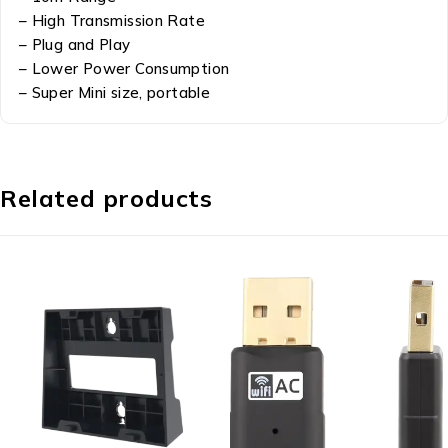
– High Transmission Rate
– Plug and Play
– Lower Power Consumption
– Super Mini size, portable
Related products