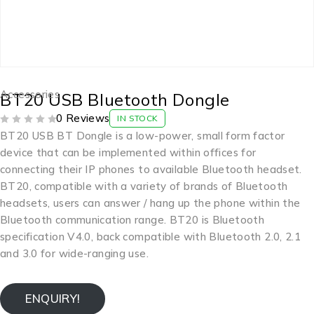
Accessories
BT20 USB Bluetooth Dongle
0 Reviews
IN STOCK
OUT OF 5
BT20 USB BT Dongle is a low-power, small form factor
device that can be implemented within offices for
connecting their IP phones to available Bluetooth headset.
BT20, compatible with a variety of brands of Bluetooth
headsets, users can answer / hang up the phone within the
Bluetooth communication range. BT20 is Bluetooth
specification V4.0, back compatible with Bluetooth 2.0, 2.1
and 3.0 for wide-ranging use.
ENQUIRY!