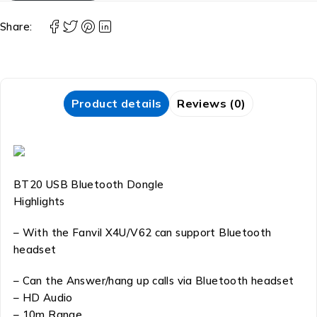
Share:
Product details
Reviews (0)
BT20 USB Bluetooth Dongle
Highlights
– With the Fanvil X4U/V62 can support Bluetooth
headset
– Can the Answer/hang up calls via Bluetooth headset
– HD Audio
– 10m Range