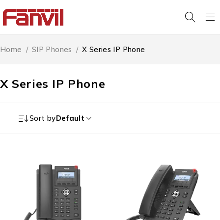
Home
/
SIP Phones
/
X Series IP Phone
X Series IP Phone
Sort by
Default