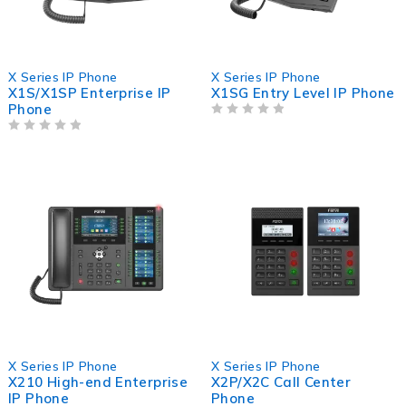
X Series IP Phone
X Series IP Phone
X1S/X1SP Enterprise IP
X1SG Entry Level IP Phone
Phone
OUT OF 5
OUT OF 5
X Series IP Phone
X Series IP Phone
X210 High-end Enterprise
X2P/X2C Call Center
IP Phone
Phone