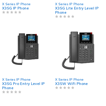
X Series IP Phone
X Series IP Phone
X3SG IP Phone
X3SG Lite Entry Level IP
Phone
OUT OF 5
OUT OF 5
X Series IP Phone
X Series IP Phone
X3SG Pro Entry Level IP
X3SW WiFi Phone
Phone
OUT OF 5
OUT OF 5