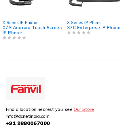
X Series IP Phone
X Series IP Phone
X7A Android Touch Screen
X7C Enterprise IP Phone
IP Phone
OUT OF 5
OUT OF 5
Find a location nearest you. see
Our Store
info@dcnetindia.com
+91 9880067000