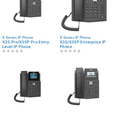
X Series IP Phone
X Series IP Phone
X3S Pro/X3SP Pro Entry
X3S/X3SP Enterprise IP
Level IP Phone
Phone
OUT OF 5
OUT OF 5