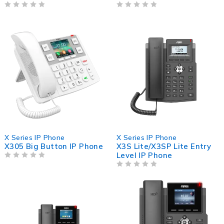
OUT OF 5
OUT OF 5
X Series IP Phone
X Series IP Phone
X305 Big Button IP Phone
X3S Lite/X3SP Lite Entry
Level IP Phone
OUT OF 5
OUT OF 5