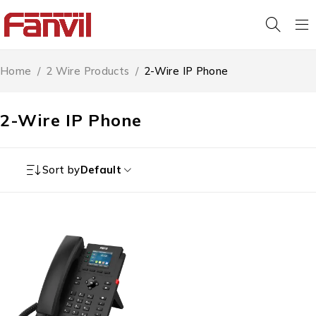
Home
/
2 Wire Products
/
2-Wire IP Phone
2-Wire IP Phone
Sort by
Default