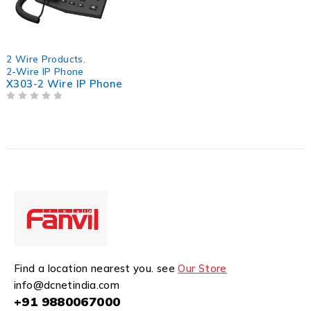
2 Wire Products
,
2-Wire IP Phone
X303-2 Wire IP Phone
OUT OF 5
Find a location nearest you. see
Our Store
info@dcnetindia.com
+91 9880067000