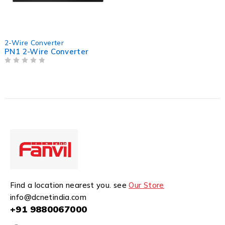
2-Wire Converter
PN1 2-Wire Converter
OUT OF 5
Find a location nearest you. see
Our Store
info@dcnetindia.com
+91 9880067000