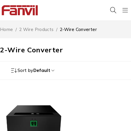
Home
/
2 Wire Products
/
2-Wire Converter
2-Wire Converter
Sort by
Default