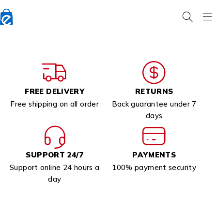
FREE DELIVERY
RETURNS
Free shipping on all order
Back guarantee under 7
days
SUPPORT 24/7
PAYMENTS
Support online 24 hours a
100% payment security
day