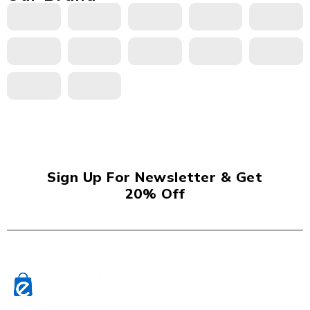
Sign Up For Newsletter & Get
20% Off