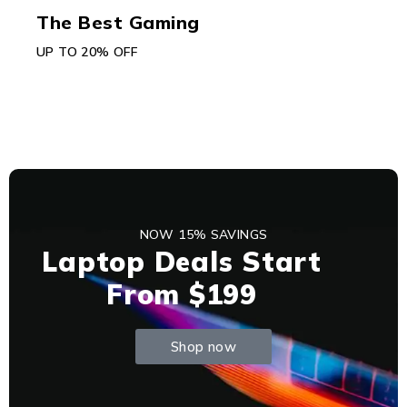
The Best Gaming
UP TO 20% OFF
NOW 15% SAVINGS
Laptop Deals Start
From $199
Shop now