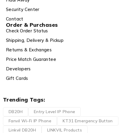
Security Center
Contact
Order & Purchases
Check Order Status
Shipping, Delivery & Pickup
Returns & Exchanges
Price Match Guarantee
Developers
Gift Cards
Trending Tags:
DB20H
Entry Level IP Phone
Fanvil Wi-Fi IP Phone
KT31 Emergency Button
Linkvil DB20H
LINKVIL Products