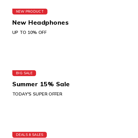
NEW PRODUCT
New Headphones
UP TO 10% OFF
BIG SALE
Summer 15% Sale
TODAY'S SUPER OFFER
DEALS & SALES