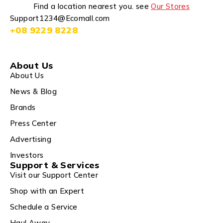
Find a location nearest you. see
Our Stores
Support1234@Ecomall.com
+08 9229 8228
About Us
About Us
News & Blog
Brands
Press Center
Advertising
Investors
Support & Services
Visit our Support Center
Shop with an Expert
Schedule a Service
Haul Away