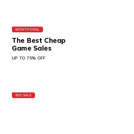
MONTH DEAL
The Best Cheap
Game Sales
UP TO 75% OFF
BIG SALE
Today's Best Apple
Watch
GIFT CARD $150