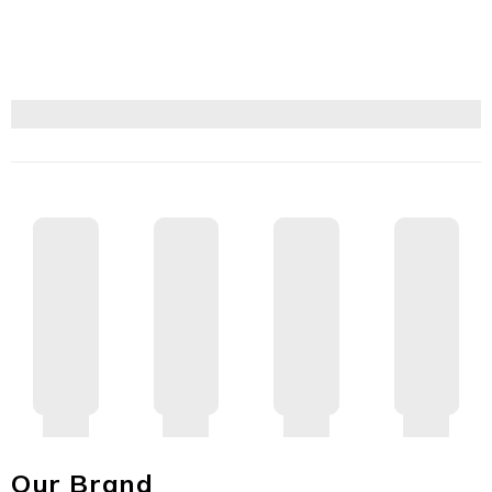
Our Brand