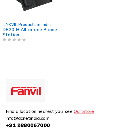
LINKVIL Products in India
DB20-H All-in-one Phone
Station
OUT OF 5
Find a location nearest you. see
Our Store
info@dcnetindia.com
+91 9880067000