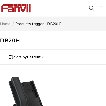
Home
/
Products tagged “DB20H”
DB20H
Sort by
Default