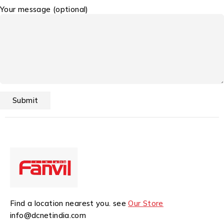
Your message (optional)
Find a location nearest you. see
Our Store
info@dcnetindia.com