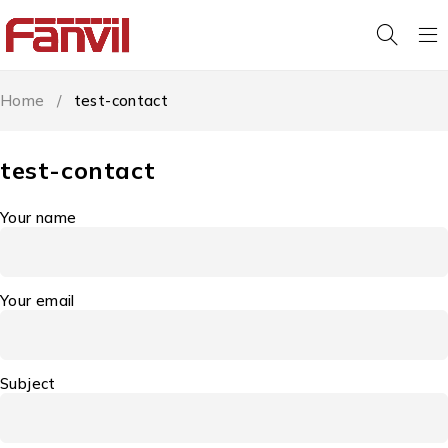
Home
/
test-contact
test-contact
Your name
Your email
Subject