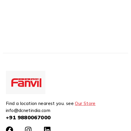
Find a location nearest you. see
Our Store
info@dcnetindia.com
+91 9880067000