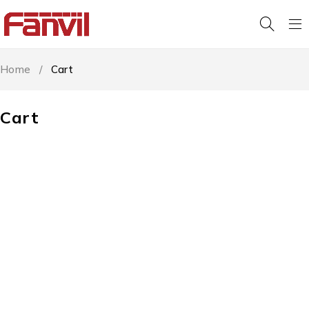
Home
/
Cart
Cart